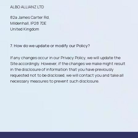
ALBO ALLIANZ LTD
82a James Carter Rd,
Mildenhall, IP28 7DE
United Kingdom
7. How do we update or modify our Policy?
If any changes occur in our Privacy Policy, we will update the
Site accordingly. However, if the changes we make might result
in the disclosure of information that you have previously
requested not to be disclosed, we will contact you and take all
necessary measures to prevent such disclosure.