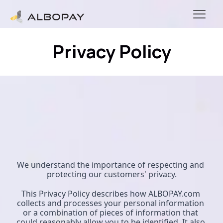
Privacy Policy
We understand the importance of respecting and 
protecting our customers' privacy.
This Privacy Policy describes how ALBOPAY.com 
collects and processes your personal information 
or a combination of pieces of information that 
could reasonably allow you to be identified. It also 