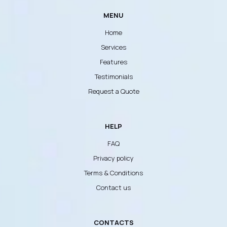
MENU
Home
Services
Features
Testimonials
Request a Quote
HELP
FAQ
Privacy policy
Terms & Conditions
Contact us
CONTACTS