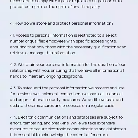
necessary to comply with legal or regulatory obligations or to
protect our rights or the rights of any third party.
4. How do we store and protect personal information?
4.1. Access to personal information is restricted to a select
number of qualified employees with specific access rights,
ensuring that only those with the necessary qualifications can
retrieve or manage this information.
4.2. We retain your personal information for the duration of our
relationship with you, ensuring that we have all information at
hands to meet any ongoing obligations.
4.3. To safeguard the personal information we process and use
for services, we implement comprehensive physical, technical,
and organizational security measures. We audit, evaluate and
update these measures and processes on a regular basis.
4.4. Electronic communications and databases are subject to
errors, tampering, and break-ins. While we take extensive
measures to secure electronic communications and databases,
it is essential to acknowledge the potential for errors,