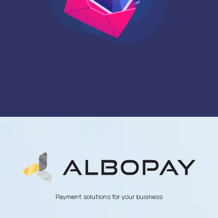
Payment solutions for your business