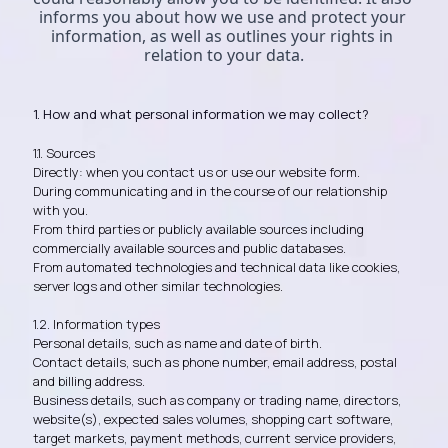
informs you about how we use and protect your 
information, as well as outlines your rights in 
relation to your data.
1. How and what personal information we may collect?
1.1. Sources
Directly: when you contact us or use our website form.
During communicating and in the course of our relationship
with you.
From third parties or publicly available sources including
commercially available sources and public databases.
From automated technologies and technical data like cookies,
server logs and other similar technologies.
1.2. Information types
Personal details, such as name and date of birth.
Contact details, such as phone number, email address, postal
and billing address.
Business details, such as company or trading name, directors,
website(s), expected sales volumes, shopping cart software,
target markets, payment methods, current service providers,