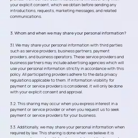
your explicit consent, which we obtain before sending any
introductions, requests, marketing messages, and related
communications.
3. Whom and when we may share your personal information?
3.1. We may share your personal information with third parties
such as service providers, business partners, payment
providers, and business operators. These service providers and
business partners may include advertising agencies which will
use your personal information strictly in accordance with this
policy. All participating providers adhere to the data privacy
regulations applicable to them. If information visibility for
payment or service providers is considered, it will only be done
with your explicit consent and approval.
3.2. This sharing may occur when you express interest in a
payment or service provider or when you request us to seek
payment or service providers for your business.
3.3. Additionally, we may share your personal information when
required by law. This sharing is done when we believe it is