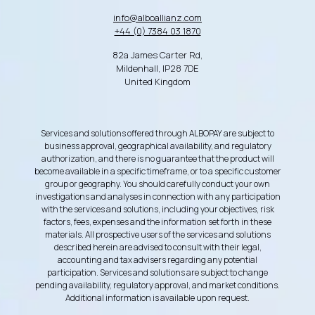
info@alboallianz.com
+44 (0) 7384 03 1870
82a James Carter Rd,
Mildenhall, IP28 7DE
United Kingdom
Services and solutions offered through ALBOPAY are subject to
business approval, geographical availability, and regulatory
authorization, and there is no guarantee that the product will
become available in a specific timeframe, or to a specific customer
group or geography. You should carefully conduct your own
investigations and analyses in connection with any participation
with the services and solutions, including your objectives, risk
factors, fees, expenses and the information set forth in these
materials. All prospective users of the services and solutions
described herein are advised to consult with their legal,
accounting and tax advisers regarding any potential
participation. Services and solutions are subject to change
pending availability, regulatory approval, and market conditions.
Additional information is available upon request.