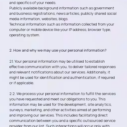
and specifics of your needs.
Publicly available background information such as government
and business registrations, news articles, p
ublicly shared social
media information, websites, blogs.
Technical information such as information collected from your
computer or mobile device like your IP address, browser type,
operating system.
2. How and why we may use your personal information?
2.1. Your personal information may be utilised to establish
effective communication with you, to deliver tailored responses
and relevant notifications about our services. Additionally, it
might be used for identification and authentication, if required
or if applicable.
2.2. We process your personal information to fulfill the services
you have requested and meet our obligations to you. This
information may be used for the development, site analytics,
surveys, marketing, and other activities aimed at performing
and improving our services. This includes facilitating direct
communication between you and a specific outsourced service
provider from our list. Such interactions will occur only with