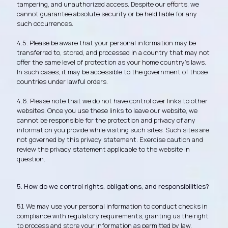
tampering, and unauthorized access. Despite our efforts, we
cannot guarantee absolute security or be held liable for any
such occurrences.
4.5. Please be aware that your personal information may be
transferred to, stored, and processed in a country that may not
offer the same level of protection as your home country's laws.
In such cases, it may be accessible to the government of those
countries under lawful orders.
4.6. Please note that we do not have control over links to other
websites. Once you use these links to leave our website, we
cannot be responsible for the protection and privacy of any
information you provide while visiting such sites. Such sites are
not governed by this privacy statement. Exercise caution and
review the privacy statement applicable to the website in
question.
5. How do we control rights, obligations, and responsibilities?
5.1. We may use your personal information to conduct checks in
compliance with regulatory requirements, granting us the right
to process and store your information as permitted by law.