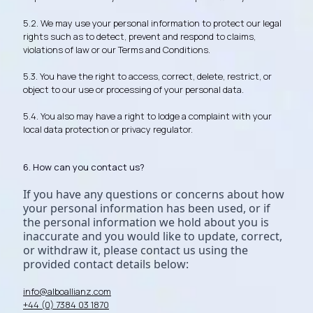
5.2. We may use your personal information to protect our legal
rights such as to detect, prevent and respond to claims,
violations of law or our Terms and Conditions.
5.3. You have the right to access, correct, delete, restrict, or
object to our use or processing of your personal data.
5.4. You also may have a right to lodge a complaint with your
local data protection or privacy regulator.
6. How can you contact us?
If you have any questions or concerns about how 
your personal information has been used, or if 
the personal information we hold about you is 
inaccurate and you would like to update, correct, 
or withdraw it, please contact us using the 
provided contact details below:
info@alboallianz.com
+44 (0) 7384 03 1870