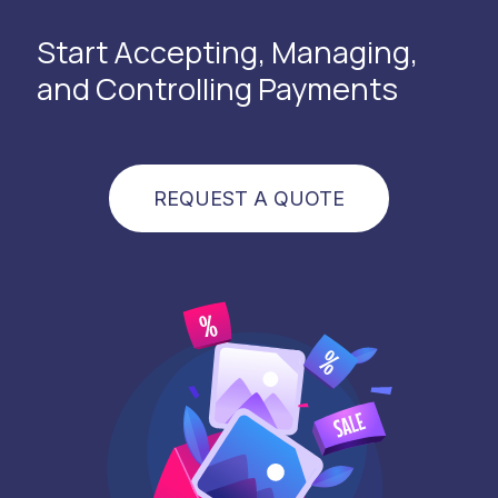
Start Accepting, Managing,
and Controlling Payments
REQUEST A QUOTE