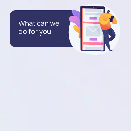
What can we
do for you