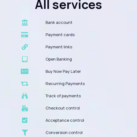
All services
Bank account
Payment cards
Payment links
Open Banking
Buy Now Pay Later
Recurring Payments
Track of payments
Checkout control
Acceptance control
Conversion control