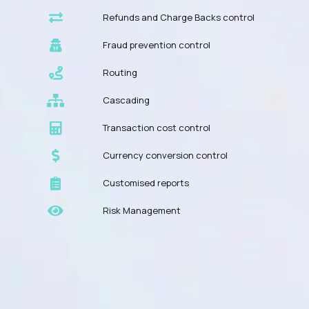
Refunds and Charge Backs control
Fraud prevention control
Routing
Cascading
Transaction cost control
Currency conversion control
Customised reports
Risk Management