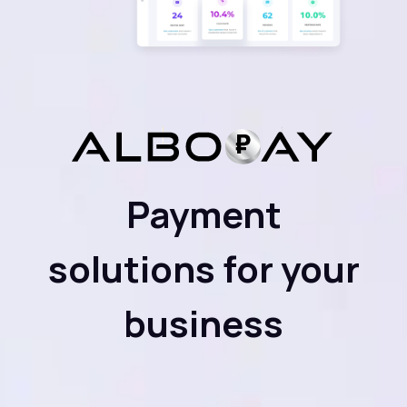
Payment
solutions for your
business