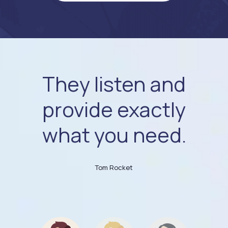
ns
They listen and
A
provide exactly
what you need.
th
Tom Rocket