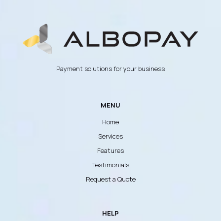
Payment solutions for your business
MENU
Home
Services
Features
Testimonials
Request a Quote
HELP