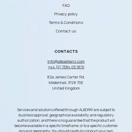
FAQ
Privacy policy
Terms & Conditions
Contact us
CONTACTS
info@alboallianz.com
+44 (0) 7384 03 1870
82a James Carter Rd,
Mildenhall, IP28 7DE
United Kingdom
Services and solutions offered through ALBOPAY are subject to
business approval, geographical availability, and regulatory
authorization, and there is no guarantee that the product will
become available in a specific timeframe, or to a specific customer
group or geography. You should carefully conduct your own