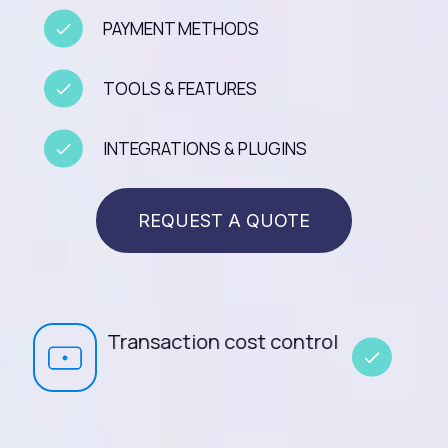
PAYMENT METHODS
TOOLS & FEATURES
INTEGRATIONS & PLUGINS
REQUEST A QUOTE
t control
Cascading