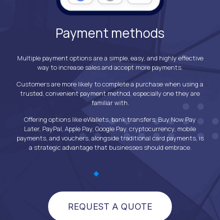
Payment methods
you
Multiple payment options are a simple, easy, and highly effective
To
Excel
way to increase sales and accept more payments.
o
o be
exper
Customers are more likely to complete a purchase when using a
 done
the
trusted, convenient payment method, especially one they are
g time
conv
familiar with.
ation
paym
yments
as c
Offering options like eWallets, bank transfers, Buy Now Pay
tool
Later, PayPal, Apple Pay, Google Pay, cryptocurrency, mobile
anal
payments, and vouchers, alongside traditional card payments, is
a strategic advantage that businesses should embrace.
REQUEST A QUOTE