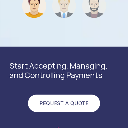
Start Accepting, Managing,
and Controlling Payments
REQUEST A QUOTE